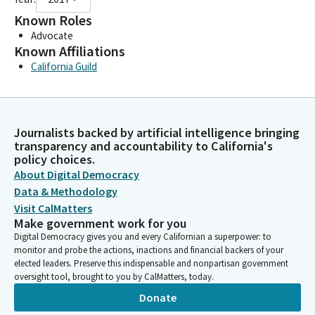
Known Roles
Advocate
Known Affiliations
California Guild
Journalists backed by artificial intelligence bringing
transparency and accountability to California's
policy choices.
About Digital Democracy
Data & Methodology
Visit CalMatters
Make government work for you
Digital Democracy gives you and every Californian a superpower: to
monitor and probe the actions, inactions and financial backers of your
elected leaders. Preserve this indispensable and nonpartisan government
oversight tool, brought to you by CalMatters, today.
Donate