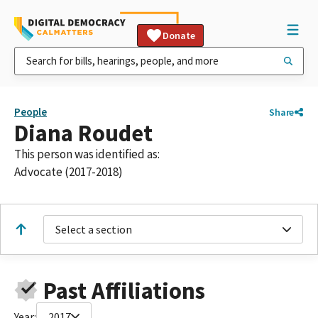
Donate
People
Share
Diana Roudet
This person was identified as:
Advocate (2017-2018)
Select a section
Past Affiliations
Year:
2017