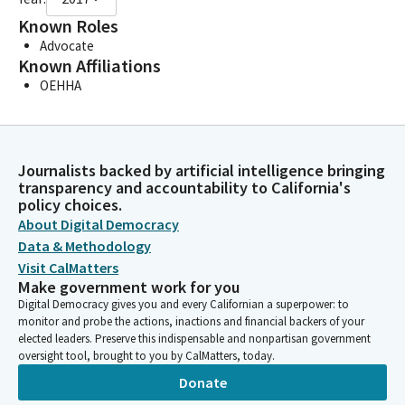
Known Roles
Advocate
Known Affiliations
OEHHA
Journalists backed by artificial intelligence bringing
transparency and accountability to California's
policy choices.
About Digital Democracy
Data & Methodology
Visit CalMatters
Make government work for you
Digital Democracy gives you and every Californian a superpower: to
monitor and probe the actions, inactions and financial backers of your
elected leaders. Preserve this indispensable and nonpartisan government
oversight tool, brought to you by CalMatters, today.
Donate