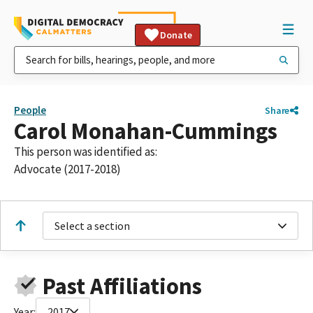
Donate
People
Share
Carol Monahan-Cummings
This person was identified as:
Advocate (2017-2018)
Select a section
Past Affiliations
Year:
2017