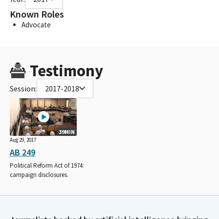
Known Roles
Advocate
Testimony
Session:
2017-2018
39MIN
Aug 29, 2017
AB 249
Political Reform Act of 1974:
campaign disclosures.