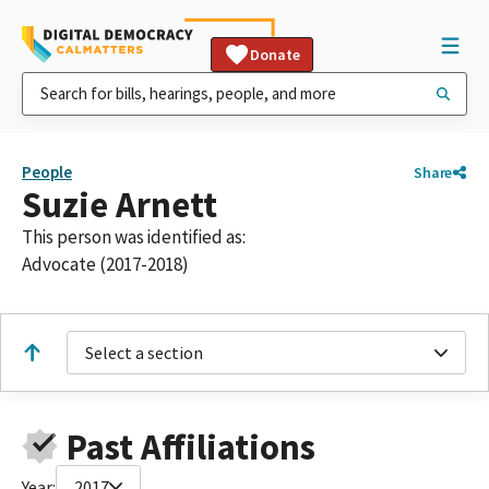
Donate
People
Share
Suzie Arnett
This person was identified as:
Advocate (2017-2018)
Select a section
Past Affiliations
Year:
2017