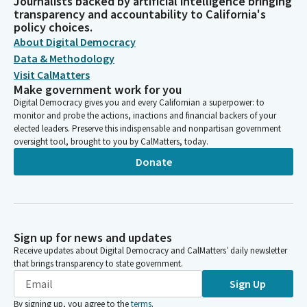
Journalists backed by artificial intelligence bringing
transparency and accountability to California's
policy choices.
About Digital Democracy
Data & Methodology
Visit CalMatters
Make government work for you
Digital Democracy gives you and every Californian a superpower: to
monitor and probe the actions, inactions and financial backers of your
elected leaders. Preserve this indispensable and nonpartisan government
oversight tool, brought to you by CalMatters, today.
Donate
Sign up for news and updates
Receive updates about Digital Democracy and CalMatters’ daily newsletter
that brings transparency to state government.
Sign Up
By signing up, you agree to the
terms
.