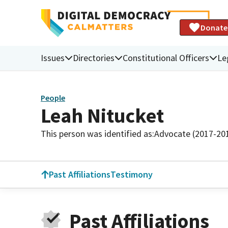
Donate
Issues
Directories
Constitutional Officers
Le
People
Leah Nitucket
This person was identified as:
Advocate (2017-20
Past Affiliations
Testimony
Past Affiliations