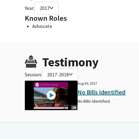
Year:
2017
Known Roles
Advocate
Testimony
Session:
2017-2018
Aug 30, 2017
No Bills Identified
No Bills Identified
2H