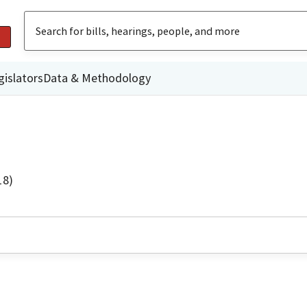
gislators
Data & Methodology
18)