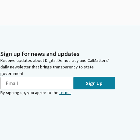
Sign up for news and updates
Receive updates about Digital Democracy and CalMatters’
daily newsletter that brings transparency to state
government.
Sign Up
By signing up, you agree to the
terms
.