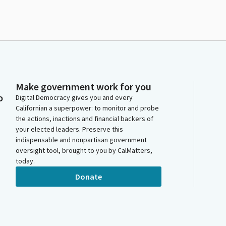
Make government work for you
o
Digital Democracy gives you and every
Californian a superpower: to monitor and probe
the actions, inactions and financial backers of
your elected leaders. Preserve this
indispensable and nonpartisan government
oversight tool, brought to you by CalMatters,
today.
Donate