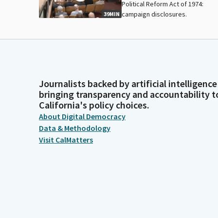
Political Reform Act of 1974:
campaign disclosures.
39MIN
Journalists backed by artificial intelligence
bringing transparency and accountability t
California's policy choices.
About Digital Democracy
Data & Methodology
Visit CalMatters