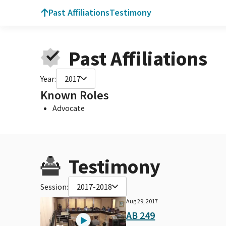
Past Affiliations
Testimony
Past Affiliations
Year:
2017
Known Roles
Advocate
Testimony
Session:
2017-2018
Aug 29, 2017
AB 249