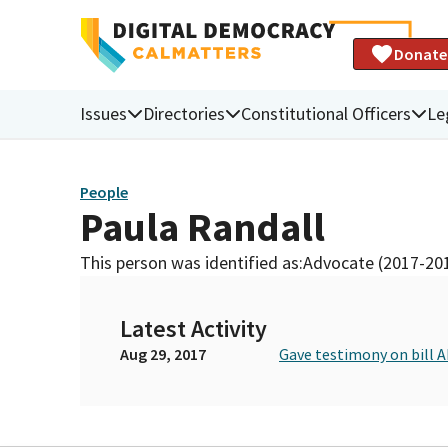
Donate
Issues
Directories
Constitutional Officers
Le
People
Paula Randall
This person was identified as:
Advocate (2017-20
Latest Activity
Aug 29, 2017
Gave testimony on bill A