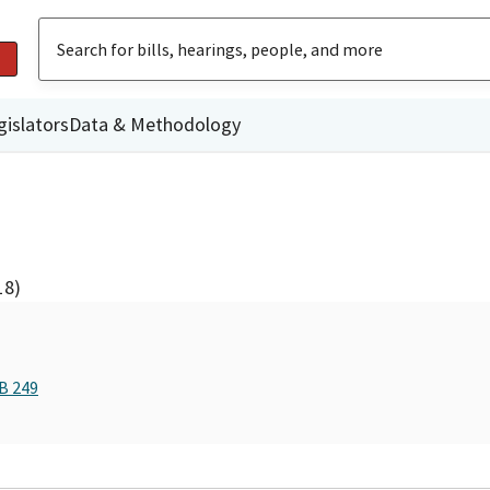
gislators
Data & Methodology
18)
B 249