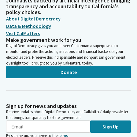
Journalists backed by artificial intelligence bringing
transparency and accountability to California's
policy choices.
About Digital Democracy
Data & Methodology
Visit CalMatters
Make government work for you
Digital Democracy gives you and every Californian a superpower: to
monitor and probe the actions, inactions and financial backers of your
elected leaders. Preserve this indispensable and nonpartisan government
oversight tool, brought to you by CalMatters, today.
Donate
Sign up for news and updates
Receive updates about Digital Democracy and CalMatters’ daily newsletter
that brings transparency to state government.
Sign Up
By signing up, you agree to the
terms
.