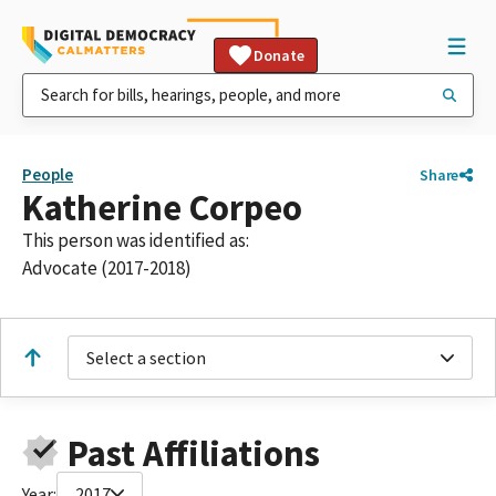
Donate
People
Share
Katherine Corpeo
This person was identified as:
Advocate (2017-2018)
Select a section
Past Affiliations
Year:
2017