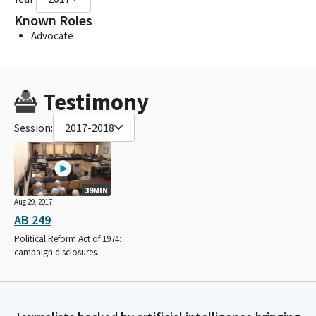
Known Roles
Advocate
Testimony
Session:
2017-2018
39MIN
Aug 29, 2017
AB 249
Political Reform Act of 1974:
campaign disclosures.