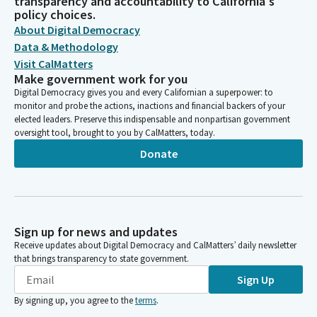
transparency and accountability to California's
policy choices.
About Digital Democracy
Data & Methodology
Visit CalMatters
Make government work for you
Digital Democracy gives you and every Californian a superpower: to
monitor and probe the actions, inactions and financial backers of your
elected leaders. Preserve this indispensable and nonpartisan government
oversight tool, brought to you by CalMatters, today.
Donate
Sign up for news and updates
Receive updates about Digital Democracy and CalMatters’ daily newsletter
that brings transparency to state government.
Sign Up
By signing up, you agree to the
terms
.