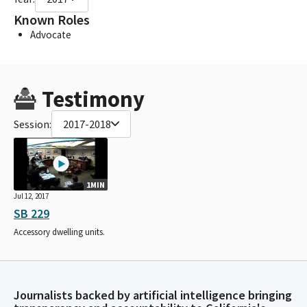
Known Roles
Advocate
Testimony
Session:
2017-2018
1MIN
Jul 12, 2017
SB 229
Accessory dwelling units.
Journalists backed by artificial intelligence bringing