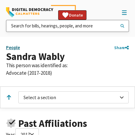
Donate
People
Share
Sandra Wably
This person was identified as:
Advocate (2017-2018)
Select a section
Past Affiliations
Year:
2017