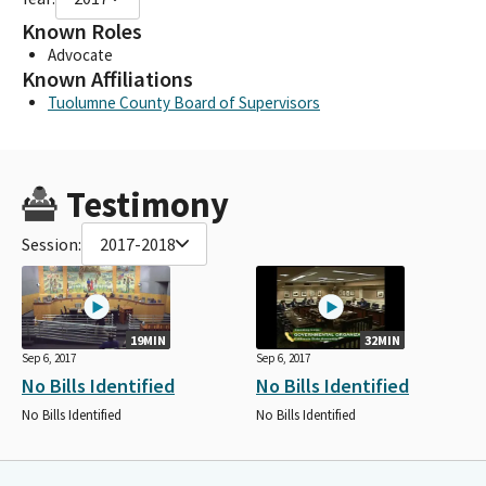
Known Roles
Advocate
Known Affiliations
Tuolumne County Board of Supervisors
Testimony
Session:
2017-2018
19MIN
32MIN
Sep 6, 2017
Sep 6, 2017
No Bills Identified
No Bills Identified
No Bills Identified
No Bills Identified