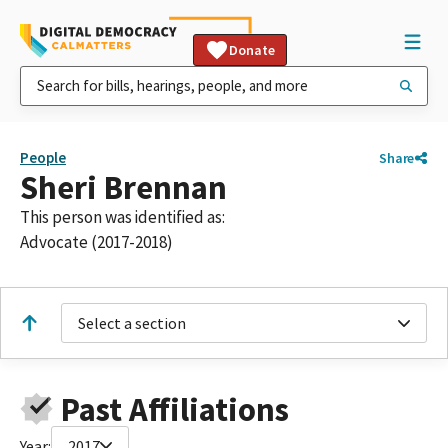
Donate
People
Share
Sheri Brennan
This person was identified as:
Advocate (2017-2018)
Select a section
Past Affiliations
Year:
2017