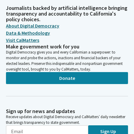
Journalists backed by artificial intelligence bringing
transparency and accountability to California's
policy choices.
About Digital Democracy
Data & Methodology
Visit CalMatters
Make government work for you
Digital Democracy gives you and every Californian a superpower: to
monitor and probe the actions, inactions and financial backers of your
elected leaders. Preserve this indispensable and nonpartisan government
oversight tool, brought to you by CalMatters, today.
Donate
Sign up for news and updates
Receive updates about Digital Democracy and CalMatters’ daily newsletter
that brings transparency to state government.
Sign Up