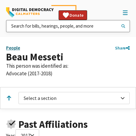
Donate
People
Share
Beau Messeti
This person was identified as:
Advocate (2017-2018)
Select a section
Past Affiliations
Year:
2017