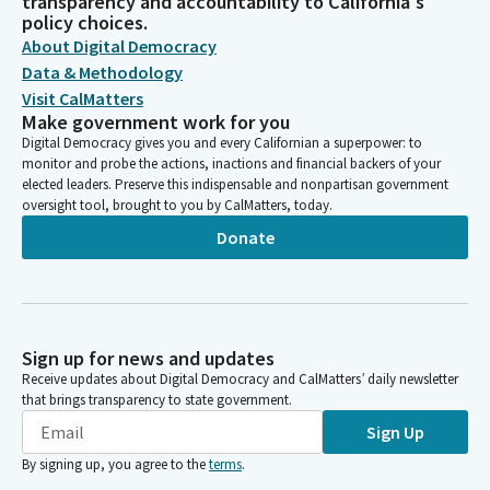
transparency and accountability to California's
policy choices.
About Digital Democracy
Data & Methodology
Visit CalMatters
Make government work for you
Digital Democracy gives you and every Californian a superpower: to
monitor and probe the actions, inactions and financial backers of your
elected leaders. Preserve this indispensable and nonpartisan government
oversight tool, brought to you by CalMatters, today.
Donate
Sign up for news and updates
Receive updates about Digital Democracy and CalMatters’ daily newsletter
that brings transparency to state government.
Sign Up
By signing up, you agree to the
terms
.