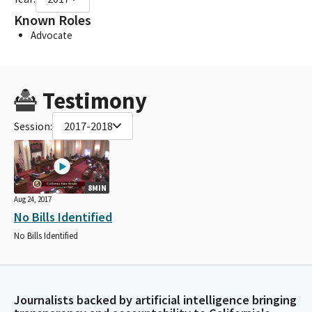
Known Roles
Advocate
Testimony
Session:
2017-2018
8MIN
Aug 24, 2017
No Bills Identified
No Bills Identified
Journalists backed by artificial intelligence bringing