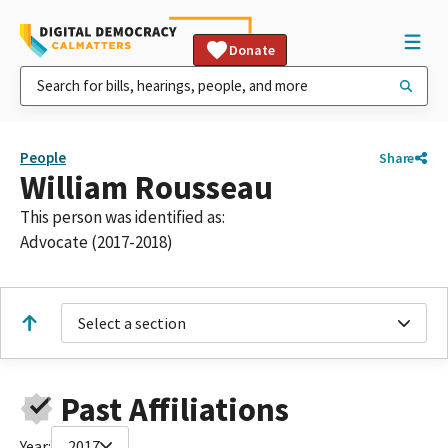
Donate
People
Share
William Rousseau
This person was identified as:
Advocate (2017-2018)
Select a section
Past Affiliations
Year:
2017