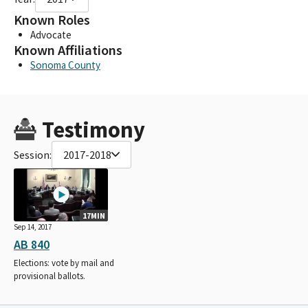
Known Roles
Advocate
Known Affiliations
Sonoma County
Testimony
Session:
2017-2018
17MIN
Sep 14, 2017
AB 840
Elections: vote by mail and
provisional ballots.