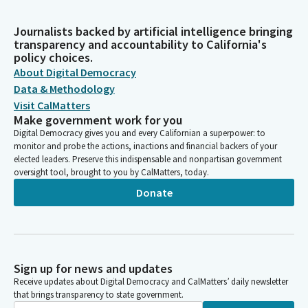
Journalists backed by artificial intelligence bringing
transparency and accountability to California's
policy choices.
About Digital Democracy
Data & Methodology
Visit CalMatters
Make government work for you
Digital Democracy gives you and every Californian a superpower: to
monitor and probe the actions, inactions and financial backers of your
elected leaders. Preserve this indispensable and nonpartisan government
oversight tool, brought to you by CalMatters, today.
Donate
Sign up for news and updates
Receive updates about Digital Democracy and CalMatters’ daily newsletter
that brings transparency to state government.