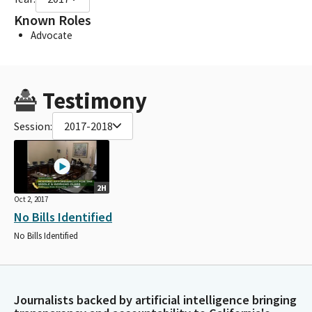
Known Roles
Advocate
Testimony
Session:
2017-2018
2H
Oct 2, 2017
No Bills Identified
No Bills Identified
Journalists backed by artificial intelligence bringing