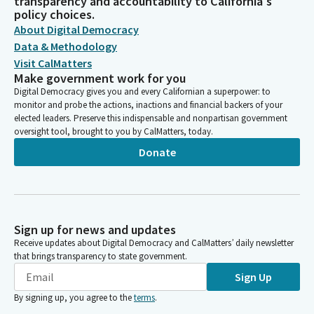
transparency and accountability to California's
policy choices.
About Digital Democracy
Data & Methodology
Visit CalMatters
Make government work for you
Digital Democracy gives you and every Californian a superpower: to
monitor and probe the actions, inactions and financial backers of your
elected leaders. Preserve this indispensable and nonpartisan government
oversight tool, brought to you by CalMatters, today.
Donate
Sign up for news and updates
Receive updates about Digital Democracy and CalMatters’ daily newsletter
that brings transparency to state government.
Sign Up
By signing up, you agree to the
terms
.