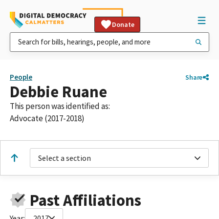
Donate
People
Share
Debbie Ruane
This person was identified as:
Advocate (2017-2018)
Select a section
Past Affiliations
Year:
2017