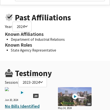
Past Affiliations
Year:
2024
Known Affiliations
Department of Industrial Relations
Known Roles
State Agency Representative
Testimony
Session:
2023-2024
2H
Jun 20, 2024
1H
No Bills Identified
May 14, 2024