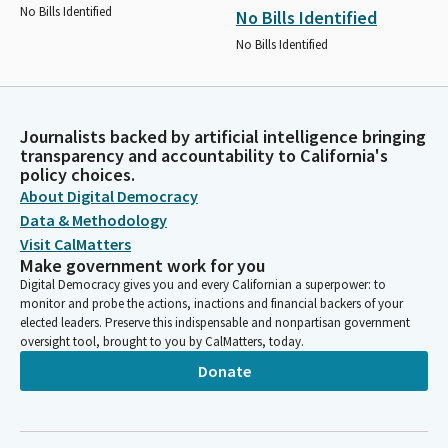
No Bills Identified
No Bills Identified
No Bills Identified
Journalists backed by artificial intelligence bringing
transparency and accountability to California's
policy choices.
About Digital Democracy
Data & Methodology
Visit CalMatters
Make government work for you
Digital Democracy gives you and every Californian a superpower: to
monitor and probe the actions, inactions and financial backers of your
elected leaders. Preserve this indispensable and nonpartisan government
oversight tool, brought to you by CalMatters, today.
Donate