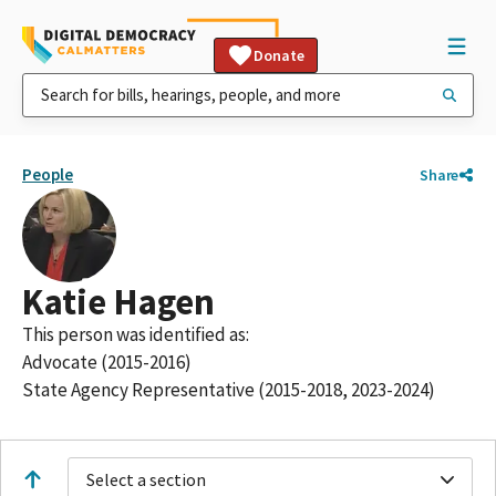
Donate
People
Share
Katie Hagen
This person was identified as:
Advocate (2015-2016)
State Agency Representative (2015-2018, 2023-2024)
Select a section