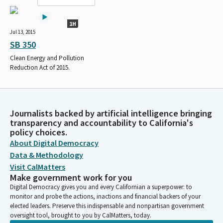
1H
Jul 13, 2015
SB 350
Clean Energy and Pollution
Reduction Act of 2015.
Journalists backed by artificial intelligence bringing
transparency and accountability to California's
policy choices.
About Digital Democracy
Data & Methodology
Visit CalMatters
Make government work for you
Digital Democracy gives you and every Californian a superpower: to
monitor and probe the actions, inactions and financial backers of your
elected leaders. Preserve this indispensable and nonpartisan government
oversight tool, brought to you by CalMatters, today.