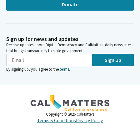
Donate
Sign up for news and updates
Receive updates about Digital Democracy and CalMatters’ daily newsletter
that brings transparency to state government.
Sign Up
By signing up, you agree to the
terms
.
Copyright ©
2026
CalMatters
Terms & Conditions
Privacy Policy