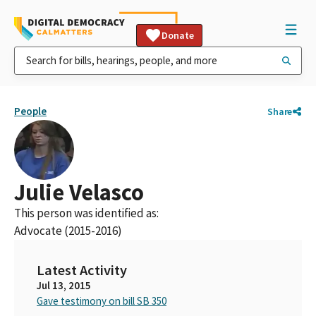
Donate
People
Share
Julie Velasco
This person was identified as:
Advocate (2015-2016)
Latest Activity
Jul 13, 2015
Gave testimony on bill SB 350