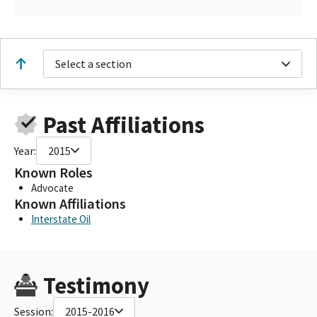
Select a section
Past Affiliations
Year:
2015
Known Roles
Advocate
Known Affiliations
Interstate Oil
Testimony
Session:
2015-2016