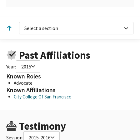
Select a section
Past Affiliations
Year:
2015
Known Roles
Advocate
Known Affiliations
City College Of San Francisco
Testimony
Session:
2015-2016