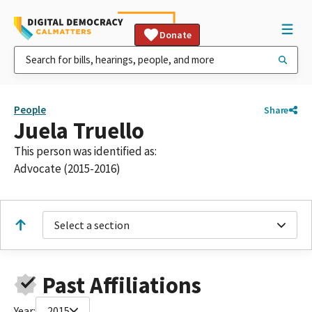
Donate
People
Share
Juela Truello
This person was identified as:
Advocate (2015-2016)
Select a section
Past Affiliations
Year:
2015