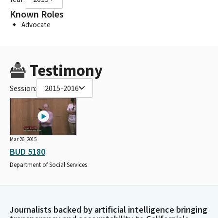
Known Roles
Advocate
Testimony
Session:
2015-2016
Mar 26, 2015
BUD 5180
Department of Social Services
Journalists backed by artificial intelligence bringing