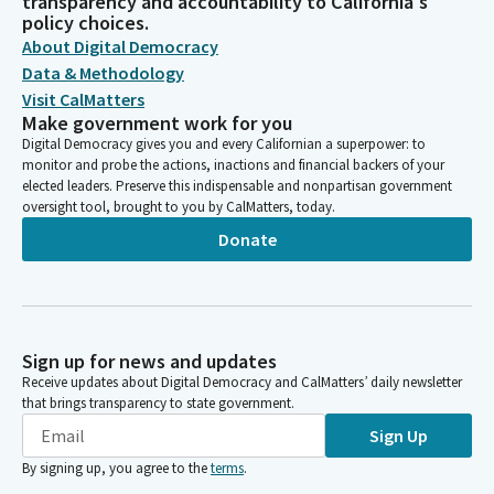
transparency and accountability to California's
policy choices.
About Digital Democracy
Data & Methodology
Visit CalMatters
Make government work for you
Digital Democracy gives you and every Californian a superpower: to
monitor and probe the actions, inactions and financial backers of your
elected leaders. Preserve this indispensable and nonpartisan government
oversight tool, brought to you by CalMatters, today.
Donate
Sign up for news and updates
Receive updates about Digital Democracy and CalMatters’ daily newsletter
that brings transparency to state government.
Sign Up
By signing up, you agree to the
terms
.