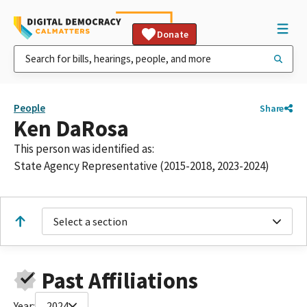
Donate
People
Share
Ken DaRosa
This person was identified as:
State Agency Representative (2015-2018, 2023-2024)
Select a section
Past Affiliations
Year:
2024