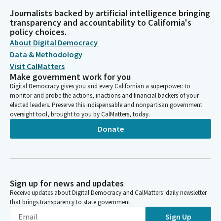
Journalists backed by artificial intelligence bringing
transparency and accountability to California's
policy choices.
About Digital Democracy
Data & Methodology
Visit CalMatters
Make government work for you
Digital Democracy gives you and every Californian a superpower: to
monitor and probe the actions, inactions and financial backers of your
elected leaders. Preserve this indispensable and nonpartisan government
oversight tool, brought to you by CalMatters, today.
Donate
Sign up for news and updates
Receive updates about Digital Democracy and CalMatters’ daily newsletter
that brings transparency to state government.
Sign Up