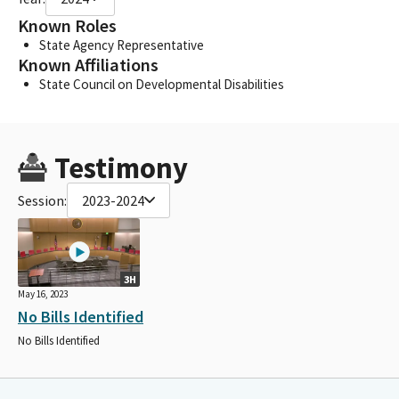
Known Roles
State Agency Representative
Known Affiliations
State Council on Developmental Disabilities
Testimony
Session:
2023-2024
3H
May 16, 2023
No Bills Identified
No Bills Identified