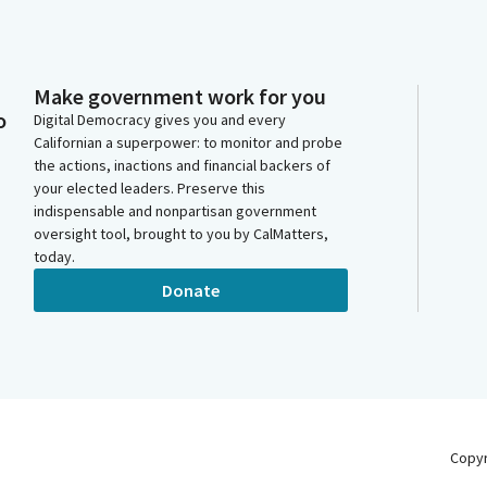
Make government work for you
o
Digital Democracy gives you and every
Californian a superpower: to monitor and probe
the actions, inactions and financial backers of
your elected leaders. Preserve this
indispensable and nonpartisan government
oversight tool, brought to you by CalMatters,
today.
Donate
Copy