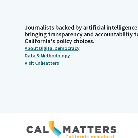
Journalists backed by artificial intelligence
bringing transparency and accountability t
California's policy choices.
About Digital Democracy
Data & Methodology
Visit CalMatters