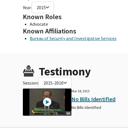
Year:
2015
Known Roles
Advocate
Known Affiliations
Bureau of Security and Investigative Services
Testimony
Session:
2015-2016
Mar 18, 2015
No Bills Identified
No Bills Identified
5H