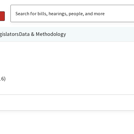
gislators
Data & Methodology
16)