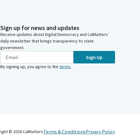
Sign up for news and updates
Receive updates about Digital Democracy and CalMatters’
daily newsletter that brings transparency to state
government.
Sign Up
By signing up, you agree to the
terms
.
Terms & Conditions
Privacy Policy
right ©
2026
CalMatters