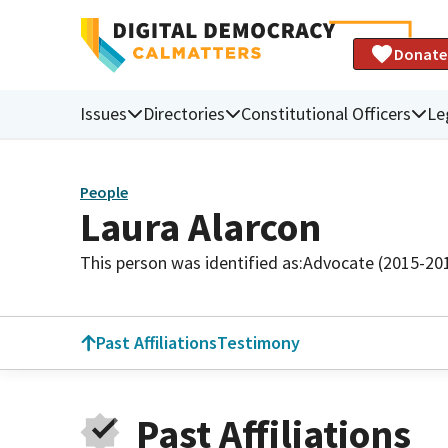
Donate
Issues
Directories
Constitutional Officers
Le
People
Laura Alarcon
This person was identified as:
Advocate (2015-20
Past Affiliations
Testimony
Past Affiliations