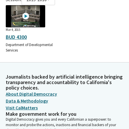
Mar 4, 2015
BUD 4300
Department of Developmental
Services
Journalists backed by artificial intelligence bringing
transparency and accountability to California's
policy choices.
About Digital Democracy
Data & Methodology
Visit CalMatters
Make government work for you
Digital Democracy gives you and every Californian a superpower: to
monitor and probe the actions, inactions and financial backers of your