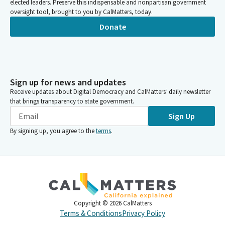
elected leaders. Preserve this indispensable and nonpartisan government
oversight tool, brought to you by CalMatters, today.
Donate
Sign up for news and updates
Receive updates about Digital Democracy and CalMatters’ daily newsletter
that brings transparency to state government.
Sign Up
By signing up, you agree to the
terms
.
Copyright ©
2026
CalMatters
Terms & Conditions
Privacy Policy