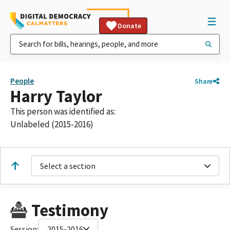
Donate
People
Share
Harry Taylor
This person was identified as:
Unlabeled (2015-2016)
Select a section
Testimony
Session:
2015-2016