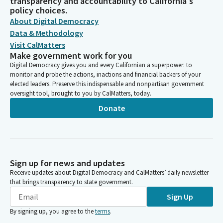
transparency and accountability to California's
policy choices.
About Digital Democracy
Data & Methodology
Visit CalMatters
Make government work for you
Digital Democracy gives you and every Californian a superpower: to
monitor and probe the actions, inactions and financial backers of your
elected leaders. Preserve this indispensable and nonpartisan government
oversight tool, brought to you by CalMatters, today.
Donate
Sign up for news and updates
Receive updates about Digital Democracy and CalMatters’ daily newsletter
that brings transparency to state government.
Sign Up
By signing up, you agree to the
terms
.