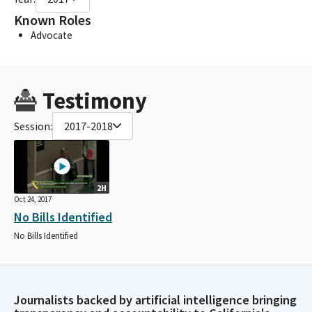
Known Roles
Advocate
Testimony
Session:
2017-2018
2H
Oct 24, 2017
No Bills Identified
No Bills Identified
Journalists backed by artificial intelligence bringing