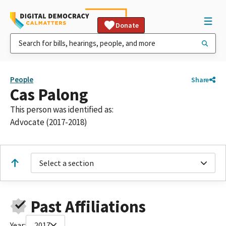
Donate
People
Share
Cas Palong
This person was identified as:
Advocate (2017-2018)
Select a section
Past Affiliations
Year:
2017