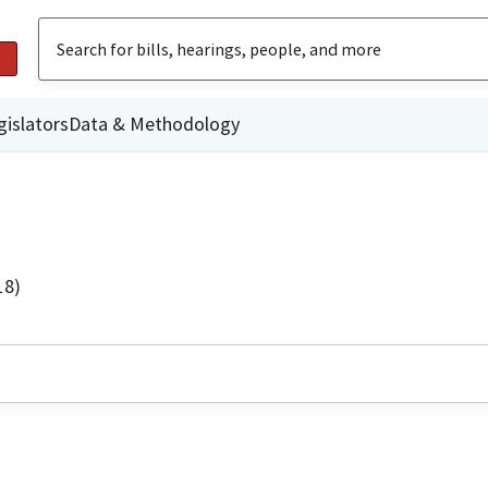
gislators
Data & Methodology
18)