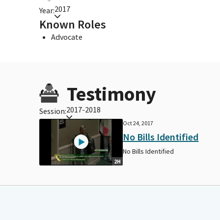
2017
Year:
Known Roles
Advocate
Testimony
2017-2018
Session:
Oct 24, 2017
No Bills Identified
No Bills Identified
2H