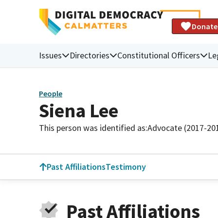
Donate
Issues
Directories
Constitutional Officers
Le
People
Siena Lee
This person was identified as:
Advocate (2017-20
Past Affiliations
Testimony
Past Affiliations