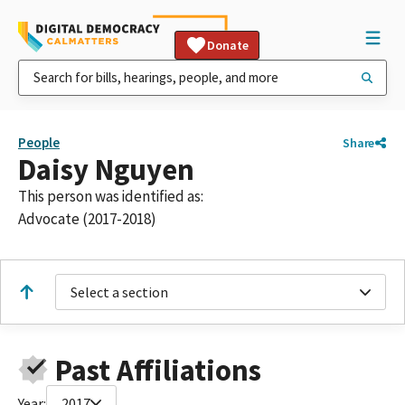
Donate
People
Share
Daisy Nguyen
This person was identified as:
Advocate (2017-2018)
Select a section
Past Affiliations
Year:
2017