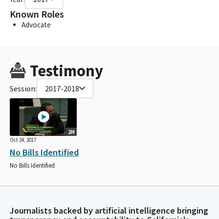
Known Roles
Advocate
Testimony
Session:
2017-2018
2H
Oct 24, 2017
No Bills Identified
No Bills Identified
Journalists backed by artificial intelligence bringing