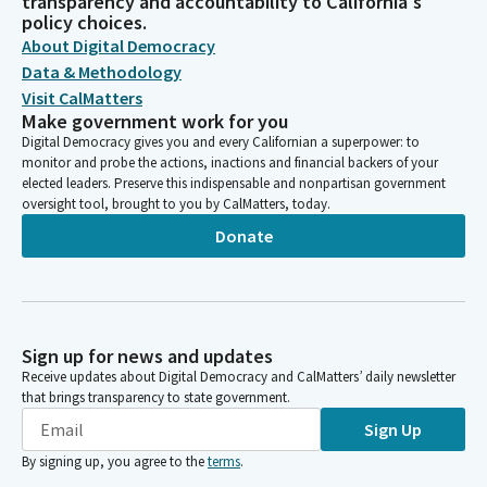
transparency and accountability to California's
policy choices.
About Digital Democracy
Data & Methodology
Visit CalMatters
Make government work for you
Digital Democracy gives you and every Californian a superpower: to
monitor and probe the actions, inactions and financial backers of your
elected leaders. Preserve this indispensable and nonpartisan government
oversight tool, brought to you by CalMatters, today.
Donate
Sign up for news and updates
Receive updates about Digital Democracy and CalMatters’ daily newsletter
that brings transparency to state government.
Sign Up
By signing up, you agree to the
terms
.