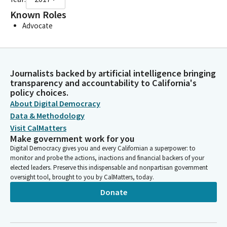
Known Roles
Advocate
Journalists backed by artificial intelligence bringing
transparency and accountability to California's
policy choices.
About Digital Democracy
Data & Methodology
Visit CalMatters
Make government work for you
Digital Democracy gives you and every Californian a superpower: to
monitor and probe the actions, inactions and financial backers of your
elected leaders. Preserve this indispensable and nonpartisan government
oversight tool, brought to you by CalMatters, today.
Donate