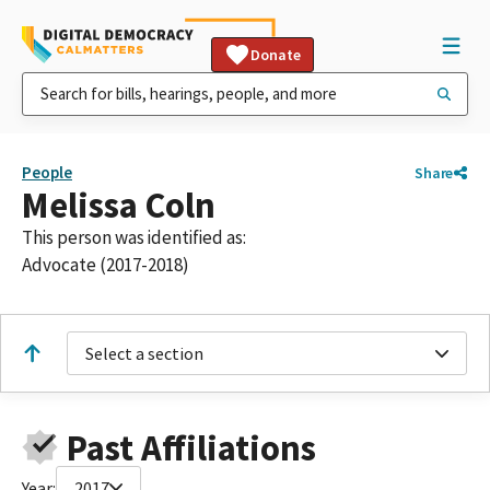
Donate
People
Share
Melissa Coln
This person was identified as:
Advocate (2017-2018)
Select a section
Past Affiliations
Year:
2017