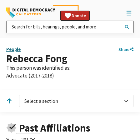
Donate
People
Share
Rebecca Fong
This person was identified as:
Advocate (2017-2018)
Select a section
Past Affiliations
Year:
2017