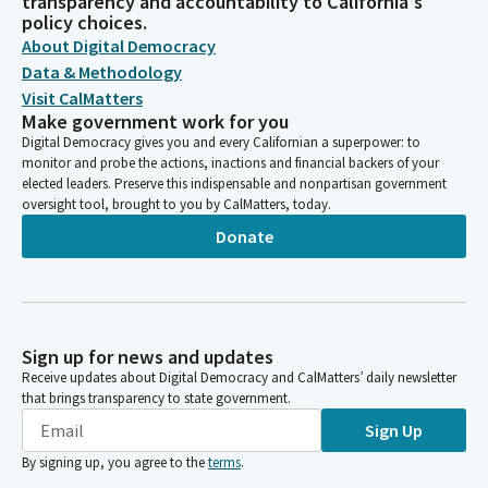
transparency and accountability to California's
policy choices.
About Digital Democracy
Data & Methodology
Visit CalMatters
Make government work for you
Digital Democracy gives you and every Californian a superpower: to
monitor and probe the actions, inactions and financial backers of your
elected leaders. Preserve this indispensable and nonpartisan government
oversight tool, brought to you by CalMatters, today.
Donate
Sign up for news and updates
Receive updates about Digital Democracy and CalMatters’ daily newsletter
that brings transparency to state government.
Sign Up
By signing up, you agree to the
terms
.