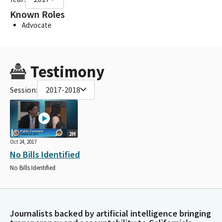
Known Roles
Advocate
Testimony
Session:
2017-2018
2H
Oct 24, 2017
No Bills Identified
No Bills Identified
Journalists backed by artificial intelligence bringing