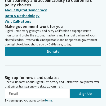
transparency and accountability to California's
policy choices.
About Digital Democracy
Data & Methodology
Visit CalMatters
Make government work for you
Digital Democracy gives you and every Californian a superpower: to
monitor and probe the actions, inactions and financial backers of your
elected leaders. Preserve this indispensable and nonpartisan government
oversight tool, brought to you by CalMatters, today.
Donate
Sign up for news and updates
Receive updates about Digital Democracy and CalMatters’ daily newsletter
that brings transparency to state government.
Sign Up
By signing up, you agree to the
terms
.