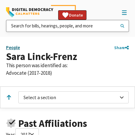
Donate
People
Share
Sara Linck-Frenz
This person was identified as:
Advocate (2017-2018)
Select a section
Past Affiliations
Year:
2017