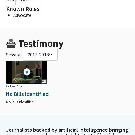
Known Roles
Advocate
Testimony
Session:
2017-2018
2H
Oct 24, 2017
No Bills Identified
No Bills Identified
Journalists backed by artificial intelligence bringing