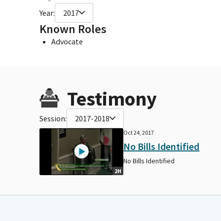
Year:
2017
Known Roles
Advocate
Testimony
Session:
2017-2018
Oct 24, 2017
No Bills Identified
No Bills Identified
2H