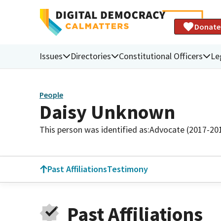
Donate
Issues
Directories
Constitutional Officers
Le
People
Daisy Unknown
This person was identified as:
Advocate (2017-20
Past Affiliations
Testimony
Past Affiliations