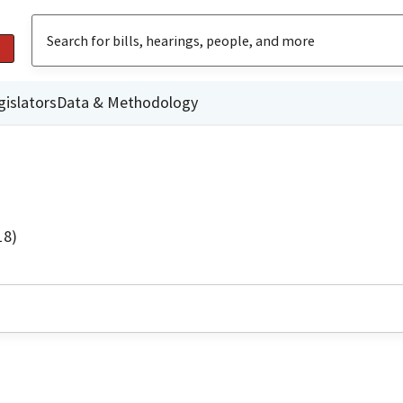
gislators
Data & Methodology
18)