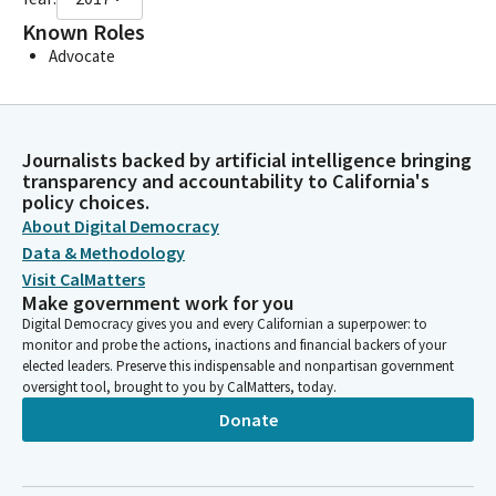
Known Roles
Advocate
Journalists backed by artificial intelligence bringing
transparency and accountability to California's
policy choices.
About Digital Democracy
Data & Methodology
Visit CalMatters
Make government work for you
Digital Democracy gives you and every Californian a superpower: to
monitor and probe the actions, inactions and financial backers of your
elected leaders. Preserve this indispensable and nonpartisan government
oversight tool, brought to you by CalMatters, today.
Donate