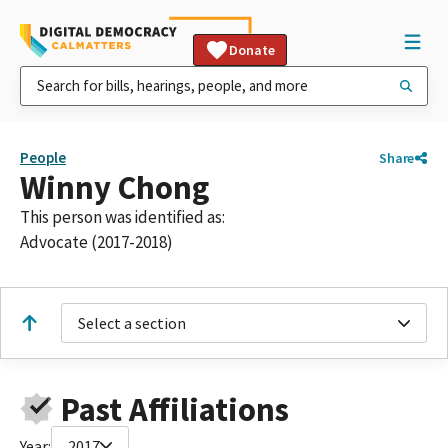
Donate
People
Share
Winny Chong
This person was identified as:
Advocate (2017-2018)
Select a section
Past Affiliations
Year:
2017