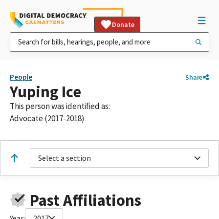
Donate
People
Share
Yuping Ice
This person was identified as:
Advocate (2017-2018)
Select a section
Past Affiliations
Year:
2017