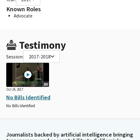
Known Roles
Advocate
Testimony
Session:
2017-2018
2H
Oct 24, 2017
No Bills Identified
No Bills Identified
Journalists backed by artificial intelligence bringing