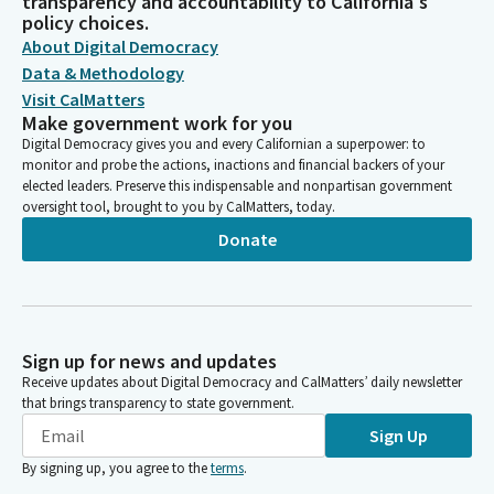
transparency and accountability to California's
policy choices.
About Digital Democracy
Data & Methodology
Visit CalMatters
Make government work for you
Digital Democracy gives you and every Californian a superpower: to
monitor and probe the actions, inactions and financial backers of your
elected leaders. Preserve this indispensable and nonpartisan government
oversight tool, brought to you by CalMatters, today.
Donate
Sign up for news and updates
Receive updates about Digital Democracy and CalMatters’ daily newsletter
that brings transparency to state government.
Sign Up
By signing up, you agree to the
terms
.