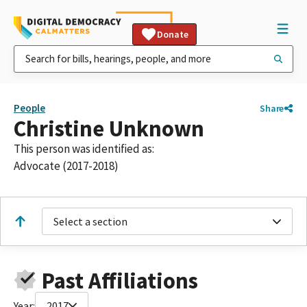
Donate
People
Share
Christine Unknown
This person was identified as:
Advocate (2017-2018)
Select a section
Past Affiliations
Year:
2017