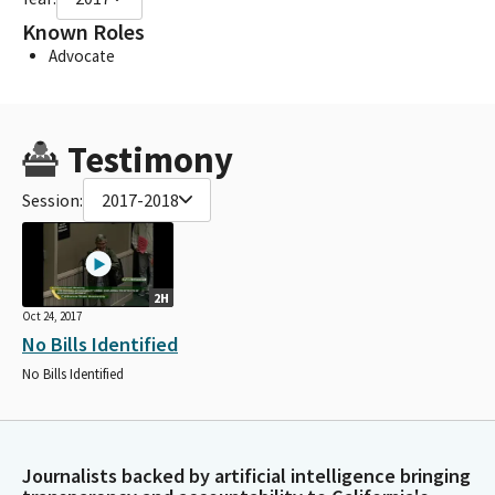
Known Roles
Advocate
Testimony
Session:
2017-2018
2H
Oct 24, 2017
No Bills Identified
No Bills Identified
Journalists backed by artificial intelligence bringing