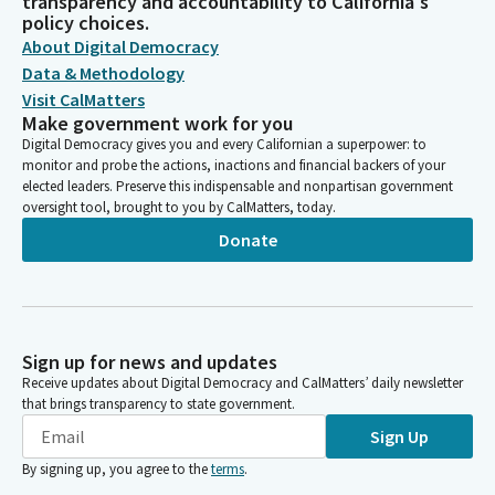
transparency and accountability to California's
policy choices.
About Digital Democracy
Data & Methodology
Visit CalMatters
Make government work for you
Digital Democracy gives you and every Californian a superpower: to
monitor and probe the actions, inactions and financial backers of your
elected leaders. Preserve this indispensable and nonpartisan government
oversight tool, brought to you by CalMatters, today.
Donate
Sign up for news and updates
Receive updates about Digital Democracy and CalMatters’ daily newsletter
that brings transparency to state government.
Sign Up
By signing up, you agree to the
terms
.