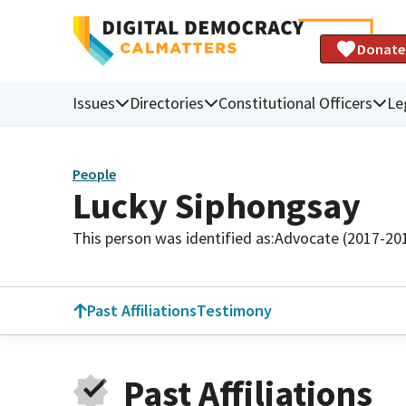
Donate
Issues
Directories
Constitutional Officers
Le
People
Lucky Siphongsay
This person was identified as:
Advocate (2017-20
Past Affiliations
Testimony
Past Affiliations