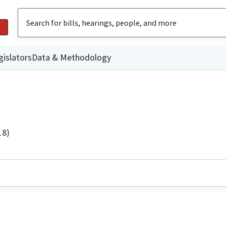
gislators
Data & Methodology
18)