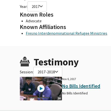
Year:
2017
Known Roles
Advocate
Known Affiliations
Fresno Interdenominational Refugee Ministries
Testimony
Session:
2017-2018
Nov 6, 2017
No Bills Identified
No Bills Identified
2H