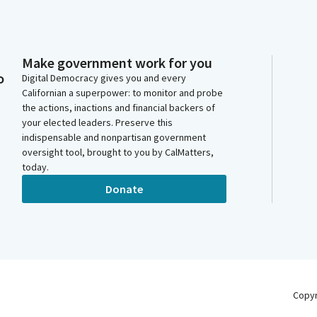
Make government work for you
o
Digital Democracy gives you and every
Californian a superpower: to monitor and probe
the actions, inactions and financial backers of
your elected leaders. Preserve this
indispensable and nonpartisan government
oversight tool, brought to you by CalMatters,
today.
Donate
Copy