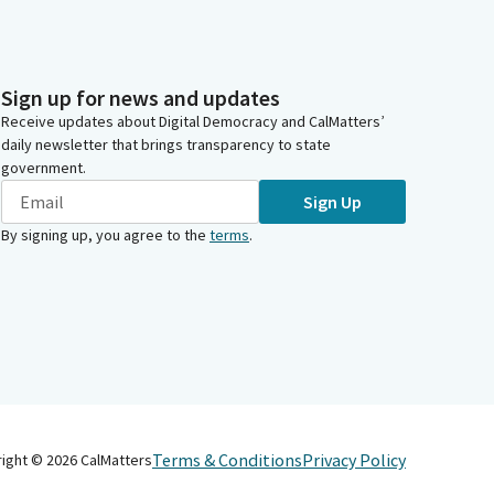
Sign up for news and updates
Receive updates about Digital Democracy and CalMatters’
daily newsletter that brings transparency to state
government.
Sign Up
By signing up, you agree to the
terms
.
Terms & Conditions
Privacy Policy
right ©
2026
CalMatters