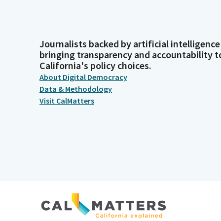
Journalists backed by artificial intelligence
bringing transparency and accountability t
California's policy choices.
About Digital Democracy
Data & Methodology
Visit CalMatters