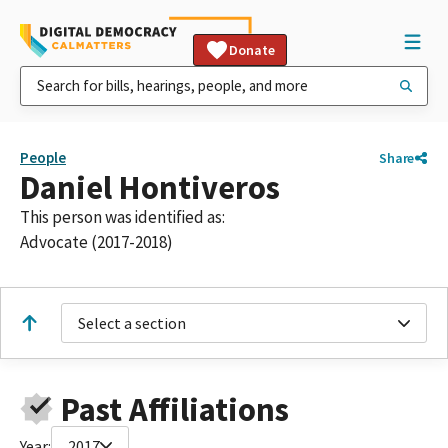
Donate
People
Share
Daniel Hontiveros
This person was identified as:
Advocate (2017-2018)
Select a section
Past Affiliations
Year:
2017