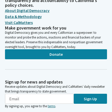
transparency and accountability to California's
policy choices.
About Digital Democracy
Data & Methodology
Visit CalMatters
Make government work for you
Digital Democracy gives you and every Californian a superpower: to
monitor and probe the actions, inactions and financial backers of your
elected leaders. Preserve this indispensable and nonpartisan government
oversight tool, brought to you by CalMatters, today.
Donate
Sign up for news and updates
Receive updates about Digital Democracy and CalMatters’ daily newsletter
that brings transparency to state government.
Sign Up
By signing up, you agree to the
terms
.