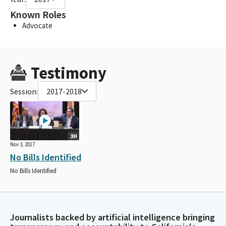
Known Roles
Advocate
Testimony
Session:
2017-2018
3H
Nov 3, 2017
No Bills Identified
No Bills Identified
Journalists backed by artificial intelligence bringing