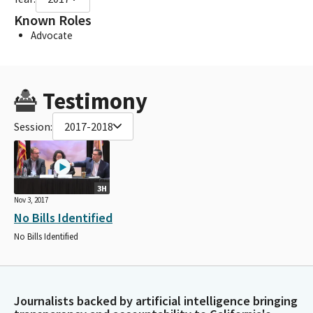
Known Roles
Advocate
Testimony
Session:
2017-2018
3H
Nov 3, 2017
No Bills Identified
No Bills Identified
Journalists backed by artificial intelligence bringing