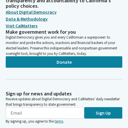
transparency and accountability to California's
policy choices.
About Digital Democracy
Data & Methodology
Visit CalMatters
Make government work for you
Digital Democracy gives you and every Californian a superpower: to
monitor and probe the actions, inactions and financial backers of your
elected leaders. Preserve this indispensable and nonpartisan government
oversight tool, brought to you by CalMatters, today.
Donate
Sign up for news and updates
Receive updates about Digital Democracy and CalMatters’ daily newsletter
that brings transparency to state government.
Sign Up
By signing up, you agree to the
terms
.