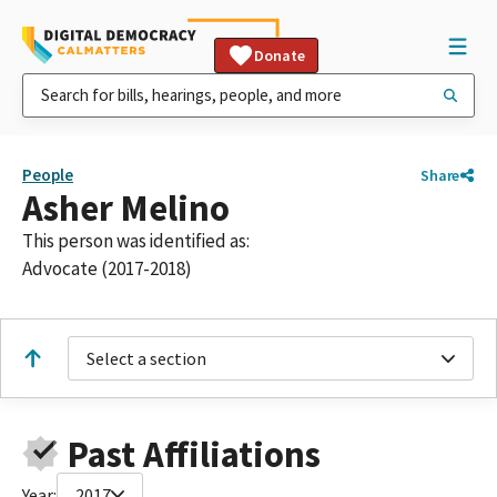
Donate
People
Share
Asher Melino
This person was identified as:
Advocate (2017-2018)
Select a section
Past Affiliations
Year:
2017