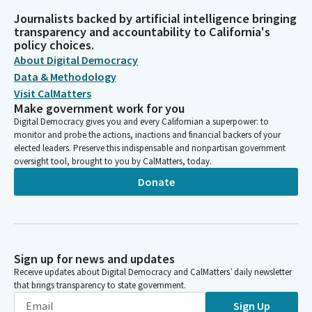
Journalists backed by artificial intelligence bringing
transparency and accountability to California's
policy choices.
About Digital Democracy
Data & Methodology
Visit CalMatters
Make government work for you
Digital Democracy gives you and every Californian a superpower: to
monitor and probe the actions, inactions and financial backers of your
elected leaders. Preserve this indispensable and nonpartisan government
oversight tool, brought to you by CalMatters, today.
Donate
Sign up for news and updates
Receive updates about Digital Democracy and CalMatters’ daily newsletter
that brings transparency to state government.
Sign Up