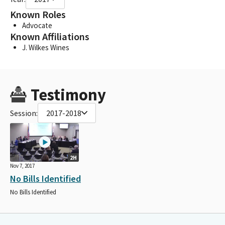
Known Roles
Advocate
Known Affiliations
J. Wilkes Wines
Testimony
Session:
2017-2018
2H
Nov 7, 2017
No Bills Identified
No Bills Identified