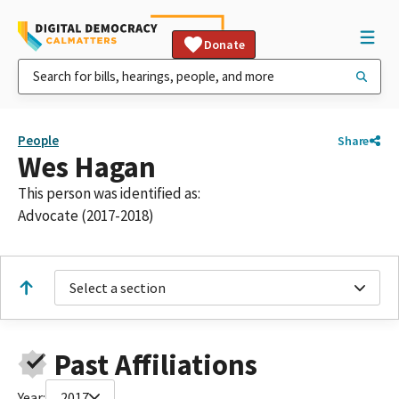
Donate
People
Share
Wes Hagan
This person was identified as:
Advocate (2017-2018)
Select a section
Past Affiliations
Year:
2017