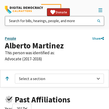
Donate
People
Share
Alberto Martinez
This person was identified as:
Advocate (2017-2018)
Select a section
Past Affiliations
Year:
2017