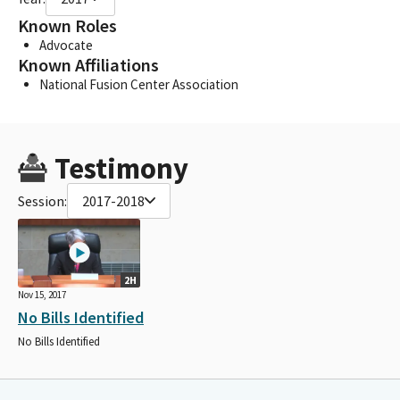
Known Roles
Advocate
Known Affiliations
National Fusion Center Association
Testimony
Session:
2017-2018
2H
Nov 15, 2017
No Bills Identified
No Bills Identified