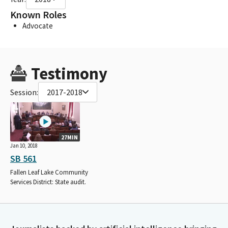
Known Roles
Advocate
Testimony
Session:
2017-2018
27MIN
Jan 10, 2018
SB 561
Fallen Leaf Lake Community
Services District: State audit.