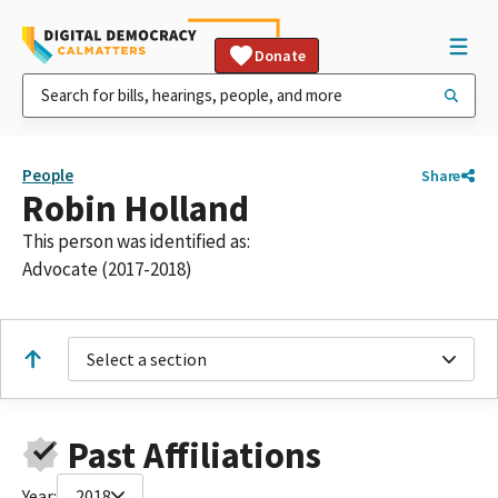
Donate
People
Share
Robin Holland
This person was identified as:
Advocate (2017-2018)
Select a section
Past Affiliations
Year:
2018