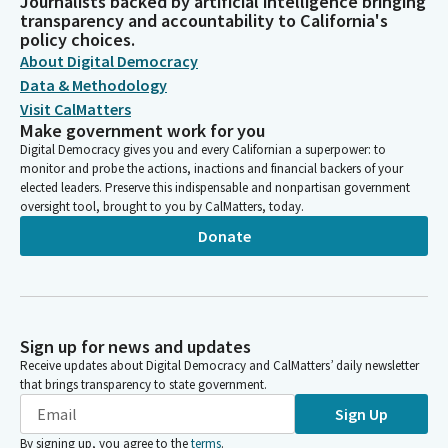
Journalists backed by artificial intelligence bringing
transparency and accountability to California's
policy choices.
About Digital Democracy
Data & Methodology
Visit CalMatters
Make government work for you
Digital Democracy gives you and every Californian a superpower: to
monitor and probe the actions, inactions and financial backers of your
elected leaders. Preserve this indispensable and nonpartisan government
oversight tool, brought to you by CalMatters, today.
Donate
Sign up for news and updates
Receive updates about Digital Democracy and CalMatters’ daily newsletter
that brings transparency to state government.
Sign Up
By signing up, you agree to the
terms
.