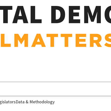
gislators
Data & Methodology