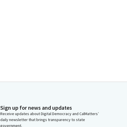
Sign up for news and updates
Receive updates about Digital Democracy and CalMatters’
daily newsletter that brings transparency to state
government.