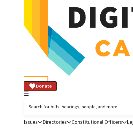
Donate
Issues
Directories
Constitutional Officers
Le