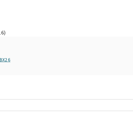
16)
BX2 6