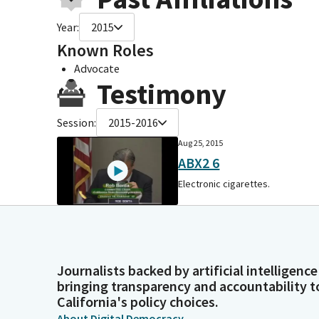
Year:
2015
Known Roles
Advocate
Testimony
Session:
2015-2016
Aug 25, 2015
ABX2 6
Electronic cigarettes.
Journalists backed by artificial intelligence
bringing transparency and accountability t
California's policy choices.
About Digital Democracy