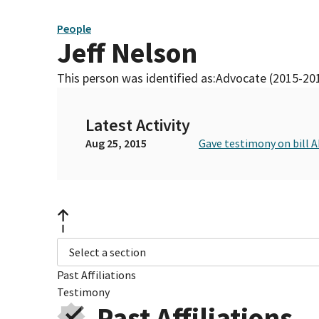
People
Jeff Nelson
This person was identified as:
Advocate (2015-20
Latest Activity
Aug 25, 2015
Gave testimony on bill A
Select a section
Past Affiliations
Testimony
Past Affiliations