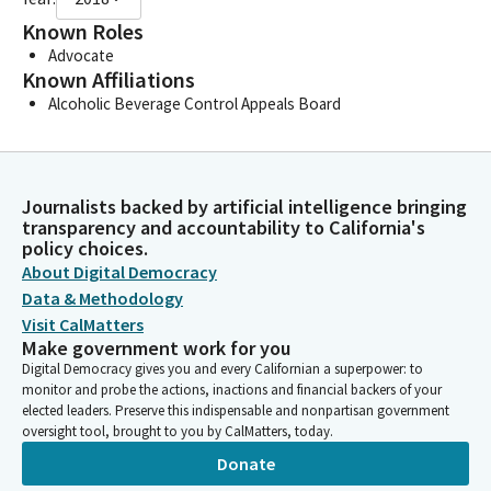
Known Roles
Advocate
Known Affiliations
Alcoholic Beverage Control Appeals Board
Journalists backed by artificial intelligence bringing
transparency and accountability to California's
policy choices.
About Digital Democracy
Data & Methodology
Visit CalMatters
Make government work for you
Digital Democracy gives you and every Californian a superpower: to
monitor and probe the actions, inactions and financial backers of your
elected leaders. Preserve this indispensable and nonpartisan government
oversight tool, brought to you by CalMatters, today.
Donate