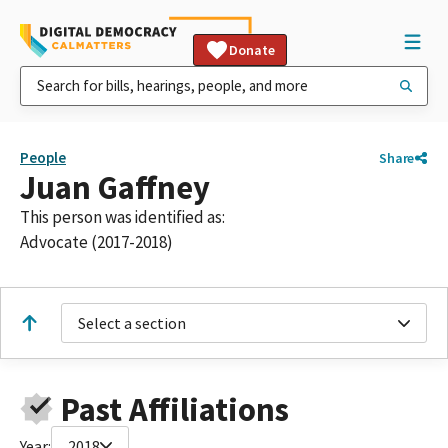
Donate
People
Share
Juan Gaffney
This person was identified as:
Advocate (2017-2018)
Select a section
Past Affiliations
Year:
2018