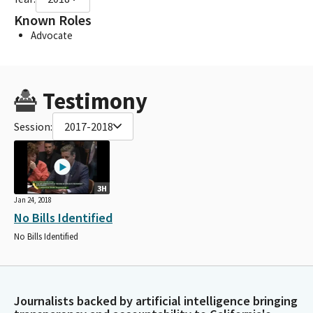
Known Roles
Advocate
Testimony
Session:
2017-2018
3H
Jan 24, 2018
No Bills Identified
No Bills Identified
Journalists backed by artificial intelligence bringing