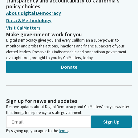
transparency and accountability to California's
policy choices.
About Digital Democracy
Data & Methodology
Visit CalMatters
Make government work for you
Digital Democracy gives you and every Californian a superpower: to
monitor and probe the actions, inactions and financial backers of your
elected leaders. Preserve this indispensable and nonpartisan government
oversight tool, brought to you by CalMatters, today.
Donate
Sign up for news and updates
Receive updates about Digital Democracy and CalMatters’ daily newsletter
that brings transparency to state government.
Sign Up
By signing up, you agree to the
terms
.