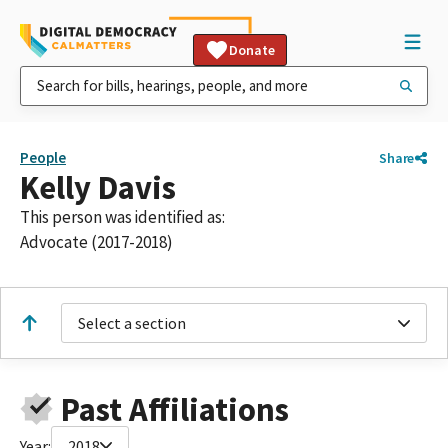
Donate
People
Share
Kelly Davis
This person was identified as:
Advocate (2017-2018)
Select a section
Past Affiliations
Year:
2018