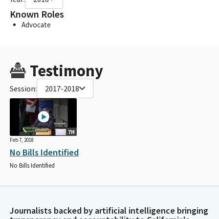
Known Roles
Advocate
Testimony
Session:
2017-2018
7H
Feb 7, 2018
No Bills Identified
No Bills Identified
Journalists backed by artificial intelligence bringing