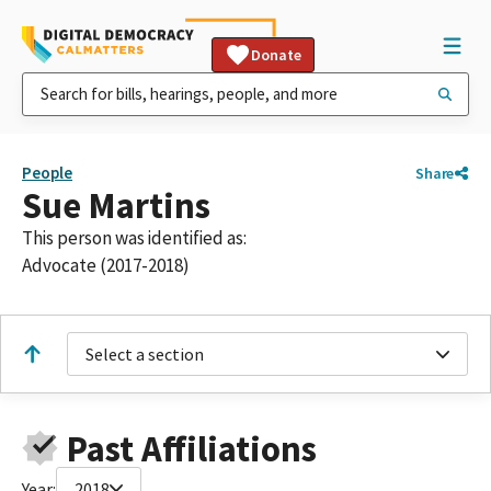
Donate
People
Share
Sue Martins
This person was identified as:
Advocate (2017-2018)
Select a section
Past Affiliations
Year:
2018