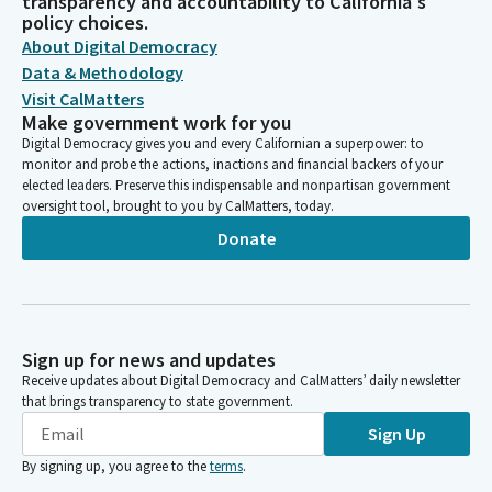
transparency and accountability to California's
policy choices.
About Digital Democracy
Data & Methodology
Visit CalMatters
Make government work for you
Digital Democracy gives you and every Californian a superpower: to
monitor and probe the actions, inactions and financial backers of your
elected leaders. Preserve this indispensable and nonpartisan government
oversight tool, brought to you by CalMatters, today.
Donate
Sign up for news and updates
Receive updates about Digital Democracy and CalMatters’ daily newsletter
that brings transparency to state government.
Sign Up
By signing up, you agree to the
terms
.