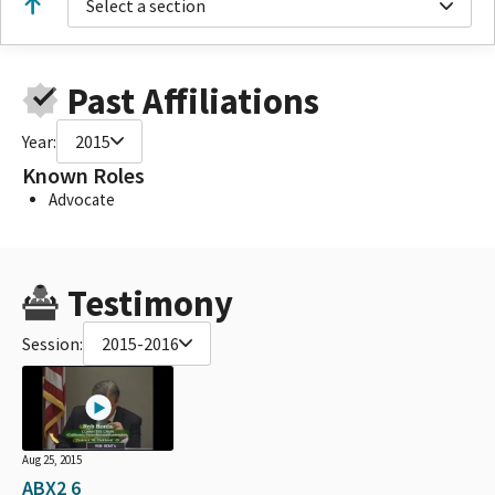
Select a section
Past Affiliations
Year:
2015
Known Roles
Advocate
Testimony
Session:
2015-2016
Aug 25, 2015
ABX2 6