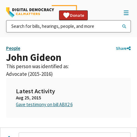
Donate
People
Share
John Gideon
This person was identified as:
Advocate (2015-2016)
Latest Activity
Aug 25, 2015
Gave testimony on bill ABX2 6