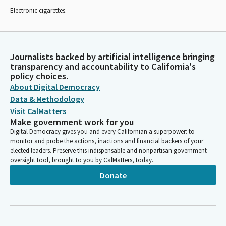
Electronic cigarettes.
Journalists backed by artificial intelligence bringing
transparency and accountability to California's
policy choices.
About Digital Democracy
Data & Methodology
Visit CalMatters
Make government work for you
Digital Democracy gives you and every Californian a superpower: to
monitor and probe the actions, inactions and financial backers of your
elected leaders. Preserve this indispensable and nonpartisan government
oversight tool, brought to you by CalMatters, today.
Donate