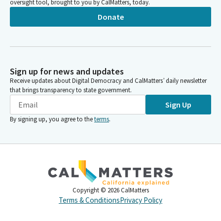
oversight tool, brought to you by CalMatters, today.
Donate
Sign up for news and updates
Receive updates about Digital Democracy and CalMatters’ daily newsletter
that brings transparency to state government.
Sign Up
By signing up, you agree to the
terms
.
Copyright ©
2026
CalMatters
Terms & Conditions
Privacy Policy