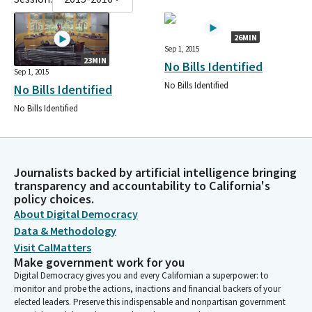
26MIN
Sep 1, 2015
23MIN
No Bills Identified
Sep 1, 2015
No Bills Identified
No Bills Identified
No Bills Identified
Journalists backed by artificial intelligence bringing
transparency and accountability to California's
policy choices.
About Digital Democracy
Data & Methodology
Visit CalMatters
Make government work for you
Digital Democracy gives you and every Californian a superpower: to
monitor and probe the actions, inactions and financial backers of your
elected leaders. Preserve this indispensable and nonpartisan government