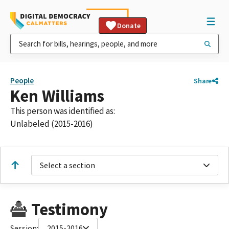
Donate
People
Share
Ken Williams
This person was identified as:
Unlabeled (2015-2016)
Select a section
Testimony
Session:
2015-2016