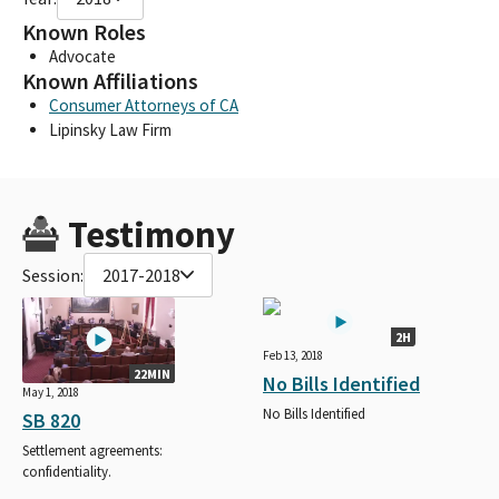
Known Roles
Advocate
Known Affiliations
Consumer Attorneys of CA
Lipinsky Law Firm
Testimony
Session:
2017-2018
2H
Feb 13, 2018
22MIN
No Bills Identified
May 1, 2018
No Bills Identified
SB 820
Settlement agreements:
confidentiality.