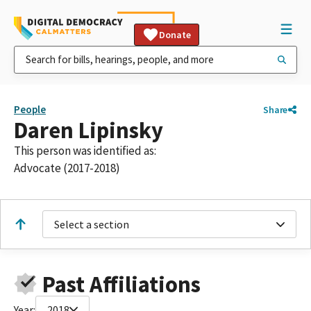
Donate
People
Share
Daren Lipinsky
This person was identified as:
Advocate (2017-2018)
Select a section
Past Affiliations
Year:
2018