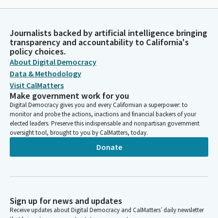
Journalists backed by artificial intelligence bringing
transparency and accountability to California's
policy choices.
About Digital Democracy
Data & Methodology
Visit CalMatters
Make government work for you
Digital Democracy gives you and every Californian a superpower: to
monitor and probe the actions, inactions and financial backers of your
elected leaders. Preserve this indispensable and nonpartisan government
oversight tool, brought to you by CalMatters, today.
Donate
Sign up for news and updates
Receive updates about Digital Democracy and CalMatters’ daily newsletter