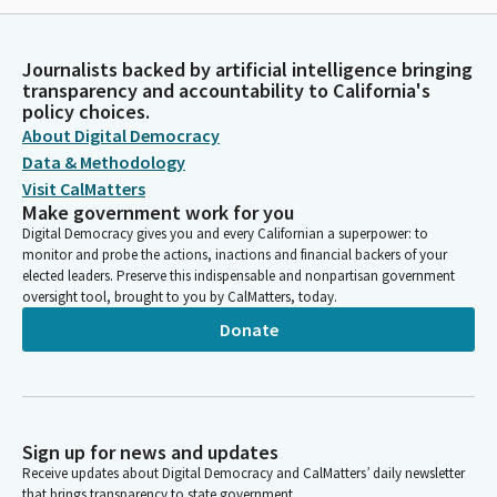
Journalists backed by artificial intelligence bringing
transparency and accountability to California's
policy choices.
About Digital Democracy
Data & Methodology
Visit CalMatters
Make government work for you
Digital Democracy gives you and every Californian a superpower: to
monitor and probe the actions, inactions and financial backers of your
elected leaders. Preserve this indispensable and nonpartisan government
oversight tool, brought to you by CalMatters, today.
Donate
Sign up for news and updates
Receive updates about Digital Democracy and CalMatters’ daily newsletter
that brings transparency to state government.