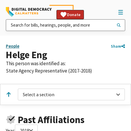
Donate
People
Share
Helge Eng
This person was identified as:
State Agency Representative (2017-2018)
Select a section
Past Affiliations
Year:
2018