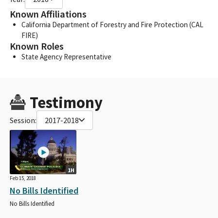
Known Affiliations
California Department of Forestry and Fire Protection (CAL
FIRE)
Known Roles
State Agency Representative
Testimony
Session:
2017-2018
1H
Feb 15, 2018
No Bills Identified
No Bills Identified