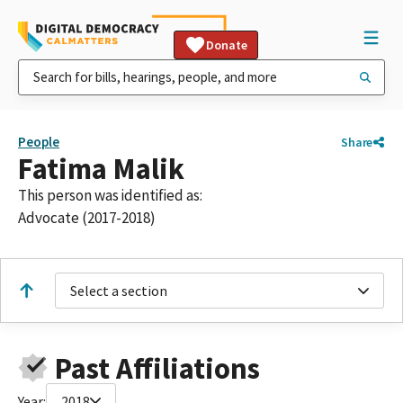
Donate
People
Share
Fatima Malik
This person was identified as:
Advocate (2017-2018)
Select a section
Past Affiliations
Year:
2018