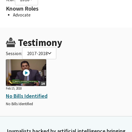
Known Roles
Advocate
Testimony
Session:
2017-2018
1H
Feb 15, 2018
No Bills Identified
No Bills Identified
Journalists backed by artificial intelligence bringing