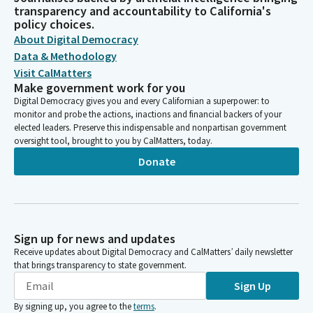
transparency and accountability to California's
policy choices.
About Digital Democracy
Data & Methodology
Visit CalMatters
Make government work for you
Digital Democracy gives you and every Californian a superpower: to
monitor and probe the actions, inactions and financial backers of your
elected leaders. Preserve this indispensable and nonpartisan government
oversight tool, brought to you by CalMatters, today.
Donate
Sign up for news and updates
Receive updates about Digital Democracy and CalMatters’ daily newsletter
that brings transparency to state government.
Sign Up
By signing up, you agree to the
terms
.