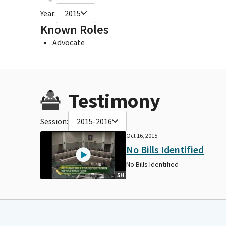
Year:
2015
Known Roles
Advocate
Testimony
Session:
2015-2016
Oct 16, 2015
No Bills Identified
No Bills Identified
5H