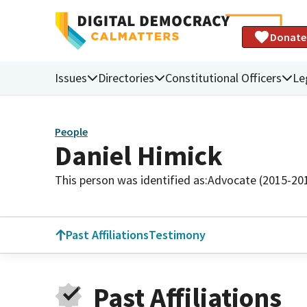
Donate
Issues
Directories
Constitutional Officers
Le
People
Daniel Himick
This person was identified as:
Advocate (2015-20
Past Affiliations
Testimony
Past Affiliations