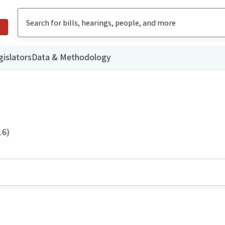
gislators
Data & Methodology
16)