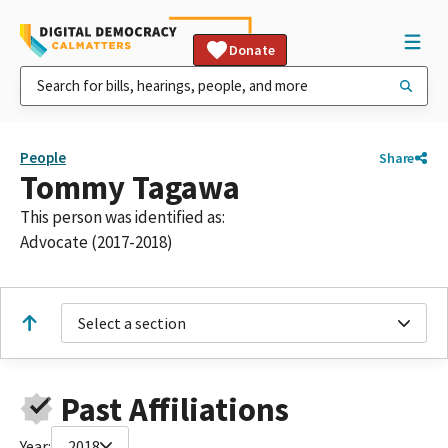
Donate
People
Share
Tommy Tagawa
This person was identified as:
Advocate (2017-2018)
Select a section
Past Affiliations
Year:
2018