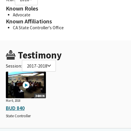
Known Roles
Advocate
Known Affiliations
CA State Controller's Office
Testimony
Session:
2017-2018
34MIN
Mar 6, 2018
BUD 840
State Controller