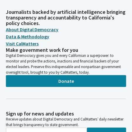
Journalists backed by artificial intelligence bringing
transparency and accountability to California's
policy choices.
About Digital Democracy
Data & Methodology
Visit CalMatters
Make government work for you
Digital Democracy gives you and every Californian a superpower: to
monitor and probe the actions, inactions and financial backers of your
elected leaders. Preserve this indispensable and nonpartisan government
oversight tool, brought to you by CalMatters, today.
Donate
Sign up for news and updates
Receive updates about Digital Democracy and CalMatters’ daily newsletter
that brings transparency to state government.