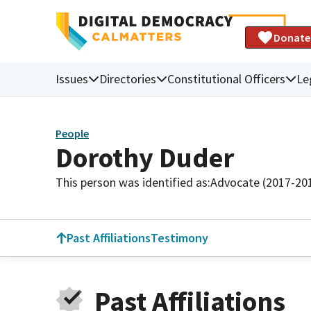
Donate
Issues
Directories
Constitutional Officers
Le
People
Dorothy Duder
This person was identified as:
Advocate (2017-20
Past Affiliations
Testimony
Past Affiliations