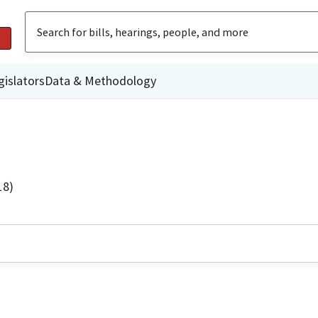
gislators
Data & Methodology
18)