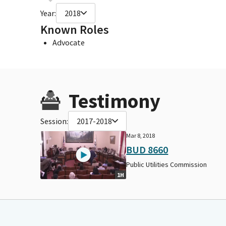
Year:
2018
Known Roles
Advocate
Testimony
Session:
2017-2018
Mar 8, 2018
BUD 8660
Public Utilities Commission
1H