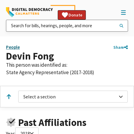
Donate
People
Share
Devin Fong
This person was identified as:
State Agency Representative (2017-2018)
Select a section
Past Affiliations
Year:
2018