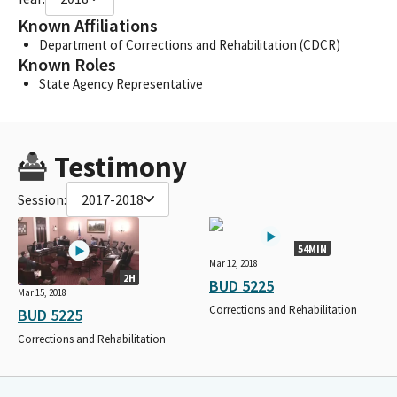
Known Affiliations
Department of Corrections and Rehabilitation (CDCR)
Known Roles
State Agency Representative
Testimony
Session:
2017-2018
54MIN
Mar 12, 2018
2H
BUD 5225
Mar 15, 2018
Corrections and Rehabilitation
BUD 5225
Corrections and Rehabilitation