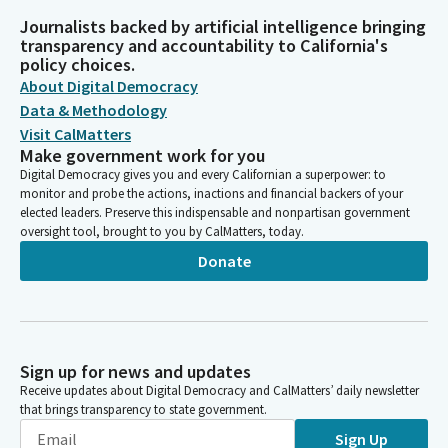
Journalists backed by artificial intelligence bringing
transparency and accountability to California's
policy choices.
About Digital Democracy
Data & Methodology
Visit CalMatters
Make government work for you
Digital Democracy gives you and every Californian a superpower: to
monitor and probe the actions, inactions and financial backers of your
elected leaders. Preserve this indispensable and nonpartisan government
oversight tool, brought to you by CalMatters, today.
Donate
Sign up for news and updates
Receive updates about Digital Democracy and CalMatters’ daily newsletter
that brings transparency to state government.
Sign Up