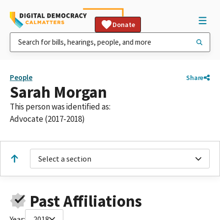
Donate
People
Share
Sarah Morgan
This person was identified as:
Advocate (2017-2018)
Select a section
Past Affiliations
Year:
2018