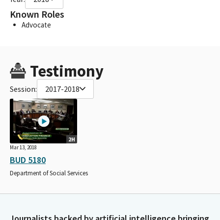
Known Roles
Advocate
Testimony
Session:
2017-2018
2H
Mar 13, 2018
BUD 5180
Department of Social Services
Journalists backed by artificial intelligence bringing