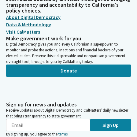
transparency and accountability to California's
policy choices.
About Digital Democracy
Data & Methodology
Visit CalMatters
Make government work for you
Digital Democracy gives you and every Californian a superpower: to
monitor and probe the actions, inactions and financial backers of your
elected leaders. Preserve this indispensable and nonpartisan government
oversight tool, brought to you by CalMatters, today.
Donate
Sign up for news and updates
Receive updates about Digital Democracy and CalMatters’ daily newsletter
that brings transparency to state government.
Sign Up
By signing up, you agree to the
terms
.