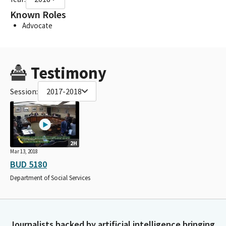
Known Roles
Advocate
Testimony
Session:
2017-2018
2H
Mar 13, 2018
BUD 5180
Department of Social Services
Journalists backed by artificial intelligence bringing