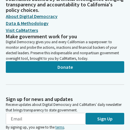
transparency and accountability to California's
policy choices.
About Digital Democracy
Data & Methodology
Visit CalMatters
Make government work for you
Digital Democracy gives you and every Californian a superpower: to
monitor and probe the actions, inactions and financial backers of your
elected leaders. Preserve this indispensable and nonpartisan government
oversight tool, brought to you by CalMatters, today.
Donate
Sign up for news and updates
Receive updates about Digital Democracy and CalMatters’ daily newsletter
that brings transparency to state government.
Sign Up
By signing up, you agree to the
terms
.