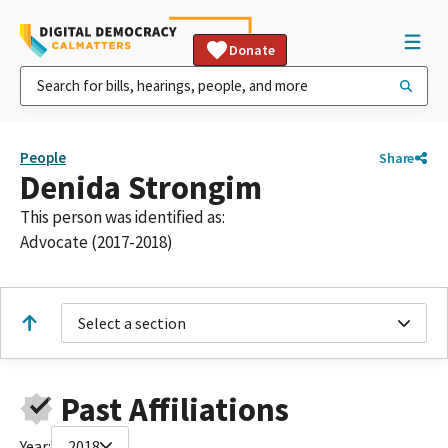
Donate
People
Share
Denida Strongim
This person was identified as:
Advocate (2017-2018)
Select a section
Past Affiliations
Year:
2018