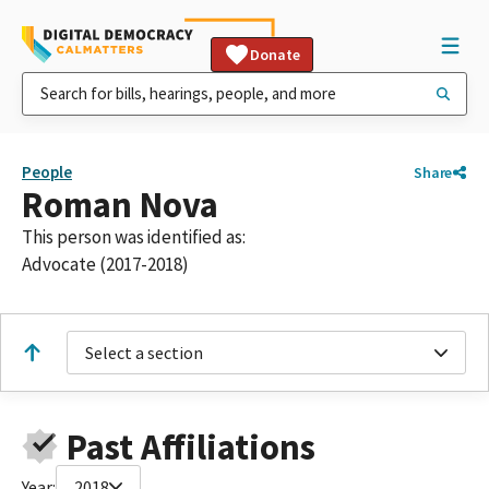
Donate
People
Share
Roman Nova
This person was identified as:
Advocate (2017-2018)
Select a section
Past Affiliations
Year:
2018