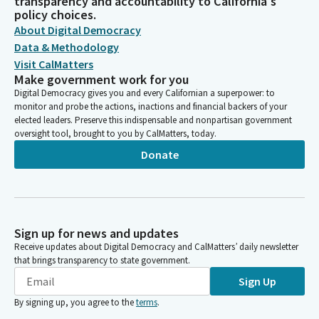
transparency and accountability to California's
policy choices.
About Digital Democracy
Data & Methodology
Visit CalMatters
Make government work for you
Digital Democracy gives you and every Californian a superpower: to
monitor and probe the actions, inactions and financial backers of your
elected leaders. Preserve this indispensable and nonpartisan government
oversight tool, brought to you by CalMatters, today.
Donate
Sign up for news and updates
Receive updates about Digital Democracy and CalMatters’ daily newsletter
that brings transparency to state government.
Sign Up
By signing up, you agree to the
terms
.