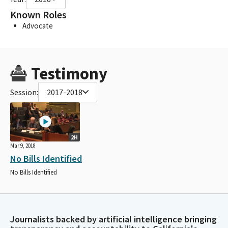
Known Roles
Advocate
Testimony
Session:
2017-2018
2H
Mar 9, 2018
No Bills Identified
No Bills Identified
Journalists backed by artificial intelligence bringing